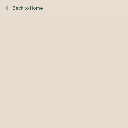
Back to Home