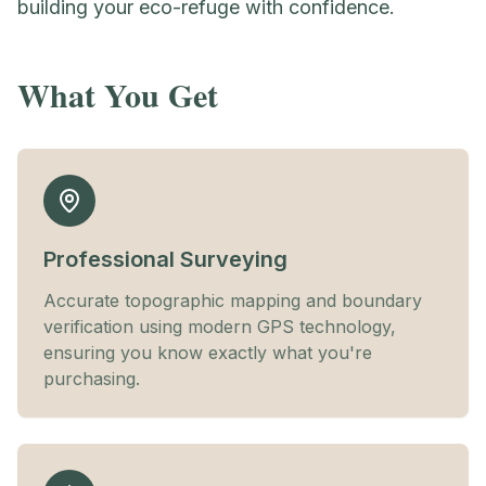
building your eco-refuge with confidence.
What You Get
Professional Surveying
Accurate topographic mapping and boundary
verification using modern GPS technology,
ensuring you know exactly what you're
purchasing.