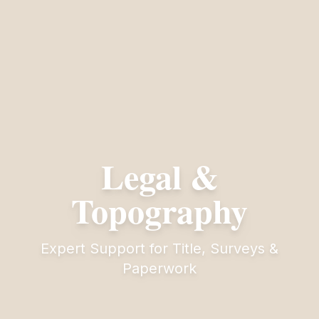
Legal &
Topography
Expert Support for Title, Surveys &
Paperwork