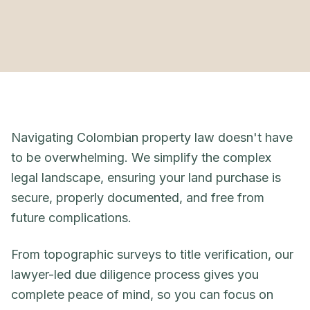
Navigating Colombian property law doesn't have
to be overwhelming. We simplify the complex
legal landscape, ensuring your land purchase is
secure, properly documented, and free from
future complications.
From topographic surveys to title verification, our
lawyer-led due diligence process gives you
complete peace of mind, so you can focus on